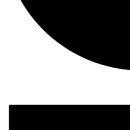
Events
for
29
September,
2023