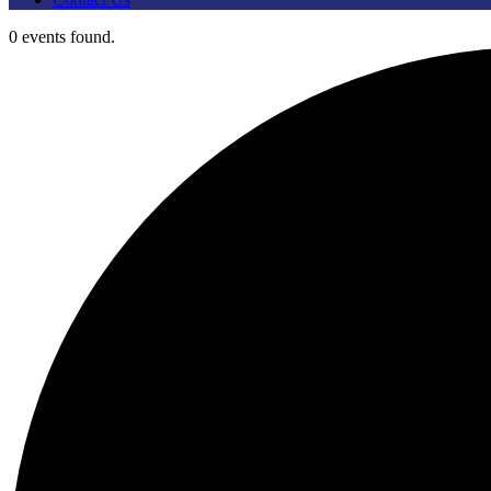
0 events found.