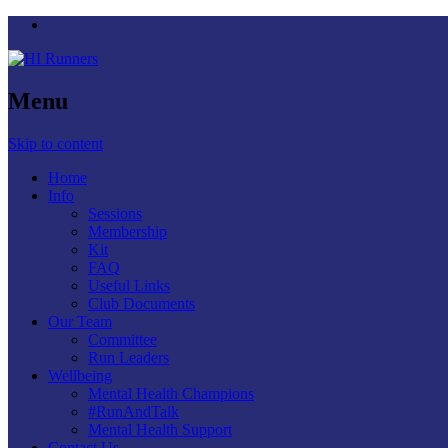
Menu
Skip to content
Home
Info
Sessions
Membership
Kit
FAQ
Useful Links
Club Documents
Our Team
Committee
Run Leaders
Wellbeing
Mental Health Champions
#RunAndTalk
Mental Health Support
Contact Us